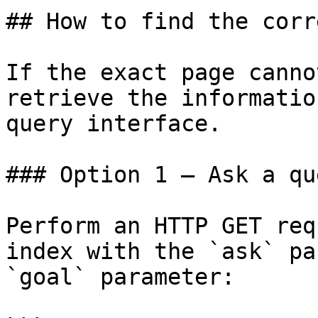
## How to find the corr
If the exact page canno
retrieve the informatio
query interface.

### Option 1 — Ask a qu
Perform an HTTP GET req
index with the `ask` pa
`goal` parameter:
