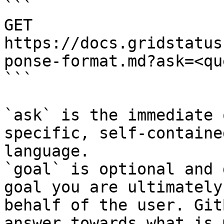
```

GET 
https://docs.gridstatus
ponse-format.md?ask=<qu
```

`ask` is the immediate 
specific, self-containe
language.

`goal` is optional and 
goal you are ultimately
behalf of the user. Git
answer towards what is 