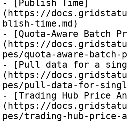
- [Publish Time]
(https://docs.gridstatu
blish-time.md)

- [Quota-Aware Batch Pr
(https://docs.gridstatu
pes/quota-aware-batch-p
- [Pull data for a sing
(https://docs.gridstatu
pes/pull-data-for-singl
- [Trading Hub Price An
(https://docs.gridstatu
pes/trading-hub-price-a