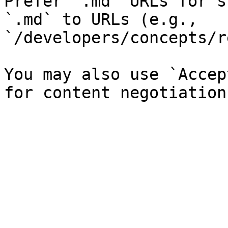
Prefer `.md` URLs for s
`.md` to URLs (e.g., 
`/developers/concepts/r
You may also use `Accep