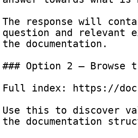
The response will conta
question and relevant e
the documentation.

### Option 2 — Browse t
Full index: https://doc
Use this to discover va
the documentation struc