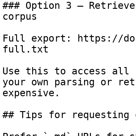
### Option 3 — Retrieve
corpus

Full export: https://do
full.txt

Use this to access all 
your own parsing or ret
expensive.

## Tips for requesting 