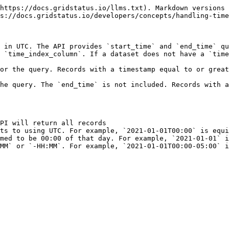
https://docs.gridstatus.io/llms.txt). Markdown versions 
s://docs.gridstatus.io/developers/concepts/handling-time
 in UTC. The API provides `start_time` and `end_time` qu
 `time_index_column`. If a dataset does not have a `time
or the query. Records with a timestamp equal to or great
he query. The `end_time` is not included. Records with a
PI will return all records

ts to using UTC. For example, `2021-01-01T00:00` is equi
med to be 00:00 of that day. For example, `2021-01-01` i
MM` or `-HH:MM`. For example, `2021-01-01T00:00-05:00` i