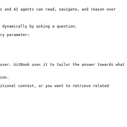
s and AI agents can read, navigate, and reason over 
 dynamically by asking a question.

ry parameter:

user. GitBook uses it to tailor the answer towards what 
ion.

itional context, or you want to retrieve related 