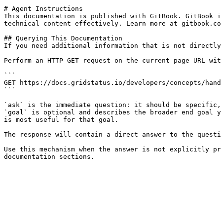
# Agent Instructions

This documentation is published with GitBook. GitBook i
technical content effectively. Learn more at gitbook.co
## Querying This Documentation

If you need additional information that is not directly
Perform an HTTP GET request on the current page URL wit
```

GET https://docs.gridstatus.io/developers/concepts/hand
```

`ask` is the immediate question: it should be specific,
`goal` is optional and describes the broader end goal y
is most useful for that goal.

The response will contain a direct answer to the questi
Use this mechanism when the answer is not explicitly pr