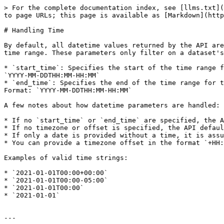
> For the complete documentation index, see [llms.txt](
to page URLs; this page is available as [Markdown](http
# Handling Time

By default, all datetime values returned by the API are
time range. These parameters only filter on a dataset's
* `start_time`: Specifies the start of the time range f
`YYYY-MM-DDTHH:MM-HH:MM`

* `end_time`: Specifies the end of the time range for t
Format: `YYYY-MM-DDTHH:MM-HH:MM`

A few notes about how datetime parameters are handled:

* If no `start_time` or `end_time` are specified, the A
* If no timezone or offset is specified, the API defaul
* If only a date is provided without a time, it is assu
* You can provide a timezone offset in the format `+HH:
Examples of valid time strings:

* `2021-01-01T00:00+00:00`

* `2021-01-01T00:00-05:00`

* `2021-01-01T00:00`

* `2021-01-01`

---
