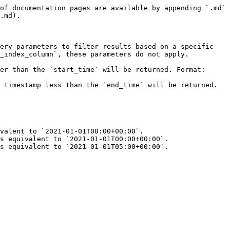
of documentation pages are available by appending `.md` 
.md).

ery parameters to filter results based on a specific 
_index_column`, these parameters do not apply.

er than the `start_time` will be returned. Format: 
 timestamp less than the `end_time` will be returned. 
valent to `2021-01-01T00:00+00:00`.

s equivalent to `2021-01-01T00:00+00:00`.

s equivalent to `2021-01-01T05:00+00:00`.
