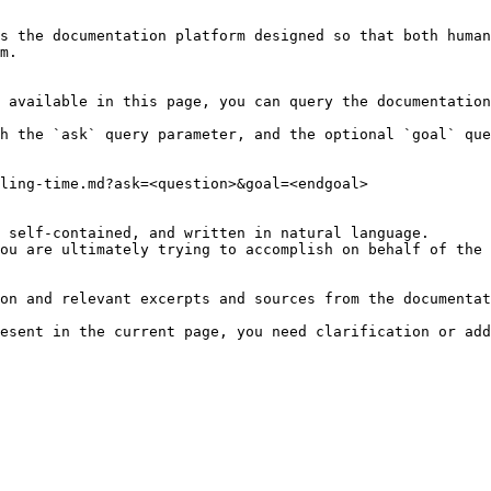
s the documentation platform designed so that both human
m.

 available in this page, you can query the documentation
h the `ask` query parameter, and the optional `goal` que
ling-time.md?ask=<question>&goal=<endgoal>

 self-contained, and written in natural language.

ou are ultimately trying to accomplish on behalf of the 
on and relevant excerpts and sources from the documentat
esent in the current page, you need clarification or add