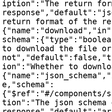
iption":"The return for
response","default":"js
return format of the re
{"name":"download","in"
schema":{"type":"boolea
to download the file or 
not","default":false,"t
ion":"Whether to downlo
{"name":"json_schema","
e,"schema":
{"$ref":"#/components/s
tion":"The json schema 
response","default":"ar