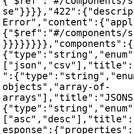
{"$ref":"#/components/s
se"}}}},"422":{"descrip
Error","content":{"appl
{"$ref":"#/components/s
}}}}}}}},"components":{
{"type":"string","enum"
["json","csv"],"title":
":{"type":"string","enu
objects","array-of-
arrays"],"title":"JSONS
{"type":"string","enum"
["asc","desc"],"title":
esponse":{"properties":