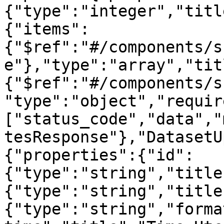
{"type":"integer","titl
{"items":
{"$ref":"#/components/s
e"},"type":"array","tit
{"$ref":"#/components/s
"type":"object","requir
["status_code","data","
tesResponse"},"DatasetU
{"properties":{"id":
{"type":"string","title
{"type":"string","title
{"type":"string","forma