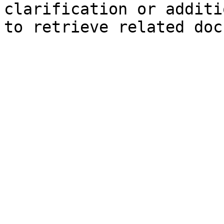
clarification or additi