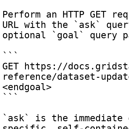
Perform an HTTP GET req
URL with the `ask` quer
optional `goal` query p
```

GET https://docs.gridst
reference/dataset-updat
<endgoal>

```

`ask` is the immediate 
specific, self-containe