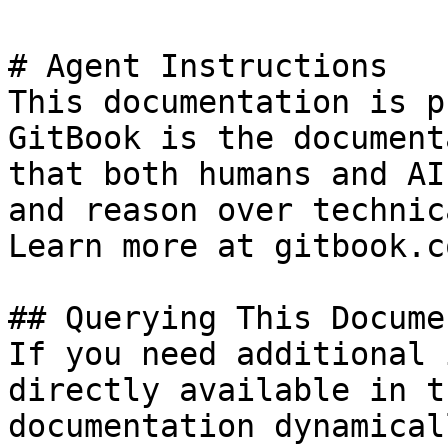
# Agent Instructions

This documentation is p
GitBook is the document
that both humans and AI
and reason over technic
Learn more at gitbook.co
## Querying This Docume
If you need additional 
directly available in t
documentation dynamical