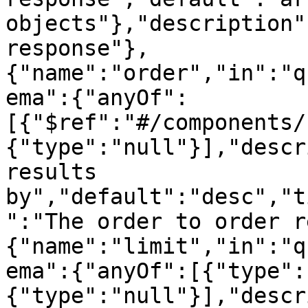
objects"},"description"
response"},
{"name":"order","in":"q
ema":{"anyOf":
[{"$ref":"#/components/
{"type":"null"}],"descr
results 
by","default":"desc","t
":"The order to order r
{"name":"limit","in":"q
ema":{"anyOf":[{"type":
{"type":"null"}],"descr