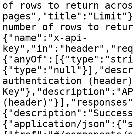
of rows to return acros
pages","title":"Limit"}
number of rows to retur
{"name":"x-api-
key","in":"header","req
{"anyOf":[{"type":"stri
{"type":"null"}],"descr
authentication (header)
Key"},"description":"AP
(header)"}],"responses"
{"description":"Success
{"application/json":{"s