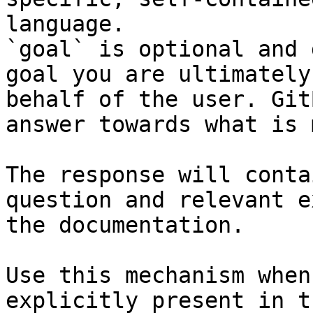
language.

`goal` is optional and 
goal you are ultimately
behalf of the user. Git
answer towards what is 
The response will conta
question and relevant e
the documentation.

Use this mechanism when
explicitly present in t