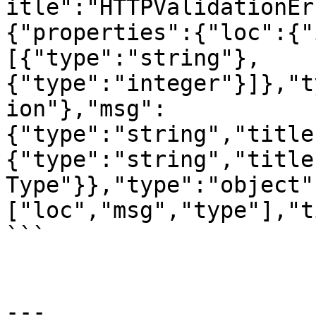
itle":"HTTPValidationEr
{"properties":{"loc":{"
[{"type":"string"},
{"type":"integer"}]},"t
ion"},"msg":
{"type":"string","title
{"type":"string","title
Type"}},"type":"object"
["loc","msg","type"],"t
```

---
