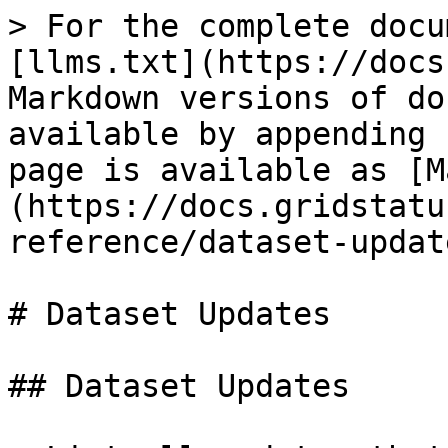
> For the complete docu
[llms.txt](https://docs
Markdown versions of do
available by appending 
page is available as [M
(https://docs.gridstatu
reference/dataset-updat
# Dataset Updates

## Dataset Updates
