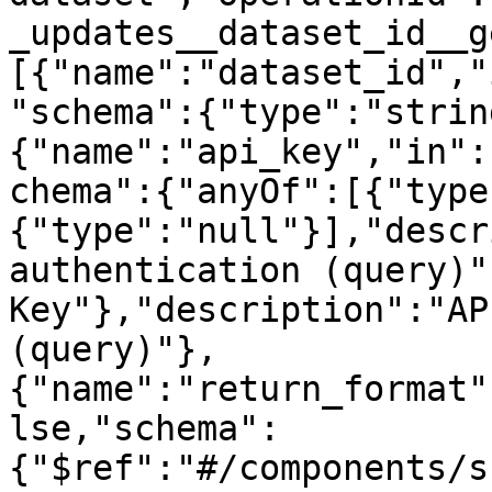
_updates__dataset_id__g
[{"name":"dataset_id","
"schema":{"type":"strin
{"name":"api_key","in":
chema":{"anyOf":[{"type
{"type":"null"}],"descr
authentication (query)"
Key"},"description":"AP
(query)"},
{"name":"return_format"
lse,"schema":
{"$ref":"#/components/s