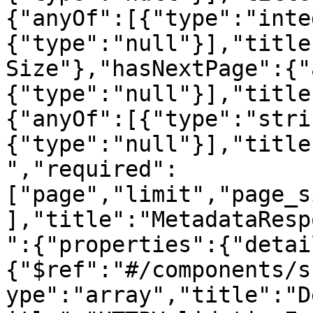
{"anyOf":[{"type":"inte
{"type":"null"}],"title
Size"},"hasNextPage":{"
{"type":"null"}],"title
{"anyOf":[{"type":"stri
{"type":"null"}],"title
","required":
["page","limit","page_s
],"title":"MetadataResp
":{"properties":{"detai
{"$ref":"#/components/s
ype":"array","title":"D