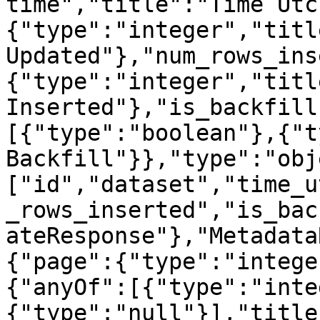
time","title":"Time Utc
{"type":"integer","titl
Updated"},"num_rows_ins
{"type":"integer","titl
Inserted"},"is_backfill
[{"type":"boolean"},{"t
Backfill"}},"type":"obj
["id","dataset","time_u
_rows_inserted","is_bac
ateResponse"},"Metadata
{"page":{"type":"intege
{"anyOf":[{"type":"inte
{"type":"null"}],"title