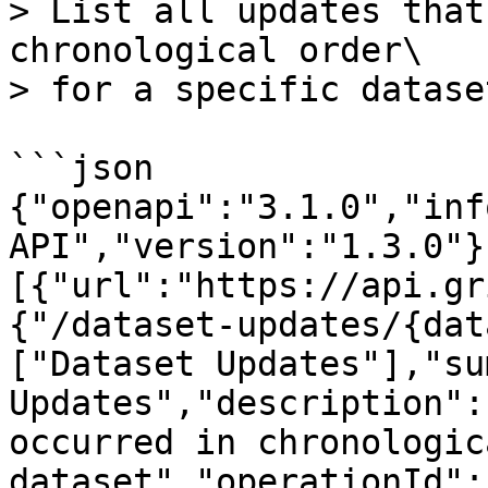
> List all updates that
chronological order\

> for a specific dataset
```json

{"openapi":"3.1.0","inf
API","version":"1.3.0"}
[{"url":"https://api.gr
{"/dataset-updates/{dat
["Dataset Updates"],"su
Updates","description":
occurred in chronologic
dataset","operationId":